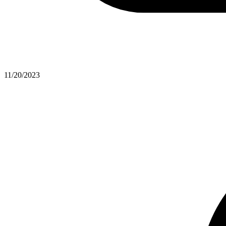
11/20/2023