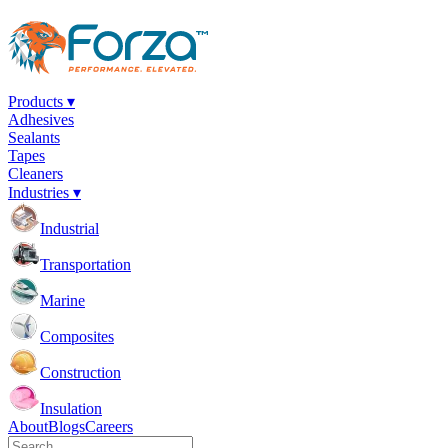
Products ▾
Adhesives
Sealants
Tapes
Cleaners
Industries ▾
Industrial
Transportation
Marine
Composites
Construction
Insulation
About
Blogs
Careers