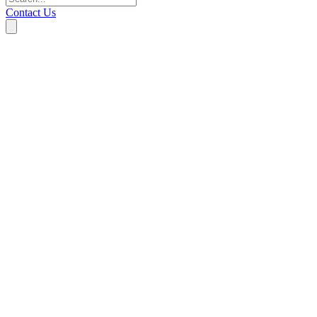
Contact Us