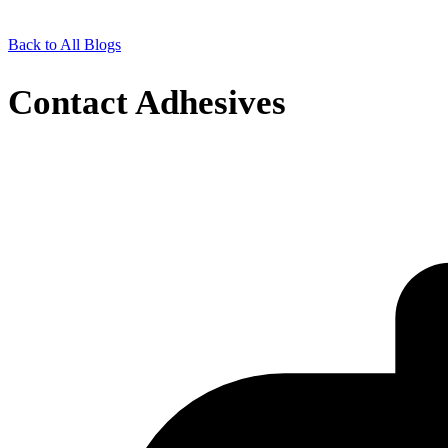
Back to All Blogs
Contact Adhesives