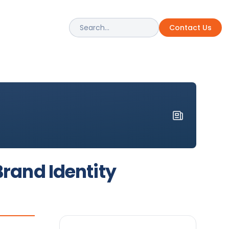
Contact Us
uction Pros
rformance Bonding Solutions
Brand Identity