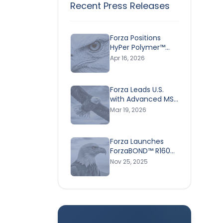
Recent Press Releases
Forza Positions
HyPer Polymer™
Technology as a
Apr 16, 2026
Superior &
Environmentally
Responsible
Forza Leads U.S.
Adhesive Ahead of
with Advanced MS
Earth Day
Polymer Adhesive
Mar 19, 2026
Technology -
Helping Industries
Shift Toward Safer,
Forza Launches
High-Performance
ForzaBOND™ R160
Bonding Solutions
5-Minute Epoxy—
Nov 25, 2025
Rick
Expanding Its High-
Performance
r trust,
Adhesive Solutions
for Construction
ter,
Pros