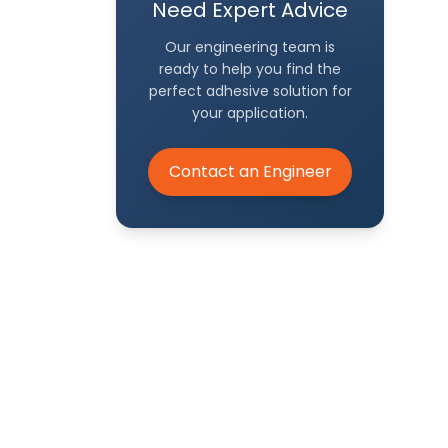
Need Expert Advice
Our engineering team is
ready to help you find the
perfect adhesive solution for
your application.
h our
Contact an Engineer
eer