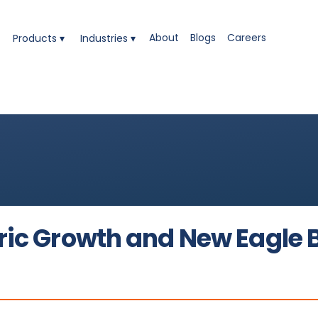
t to 'Made in America' Excellence
About
Blogs
Careers
Products ▾
Industries ▾
ng Its High-Performance Adhesive Solutions for Constr
ble MS Sealants and Polymers
nology - Helping Industries Shift Toward Safer, High-Pe
ric Growth and New Eagle 