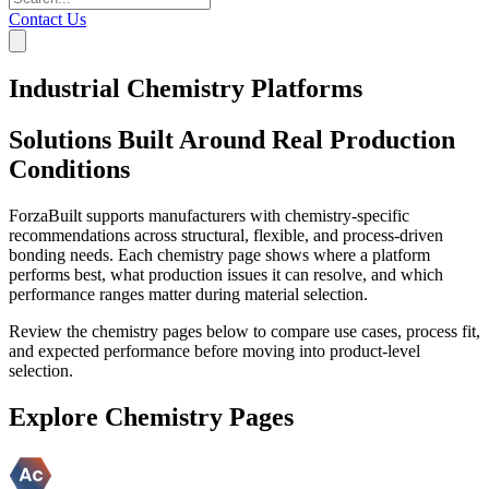
Contact Us
Industrial Chemistry Platforms
Solutions Built Around Real Production
Conditions
ForzaBuilt supports manufacturers with chemistry-specific
recommendations across structural, flexible, and process-driven
bonding needs. Each chemistry page shows where a platform
performs best, what production issues it can resolve, and which
performance ranges matter during material selection.
Review the chemistry pages below to compare use cases, process fit,
and expected performance before moving into product-level
selection.
Explore Chemistry Pages