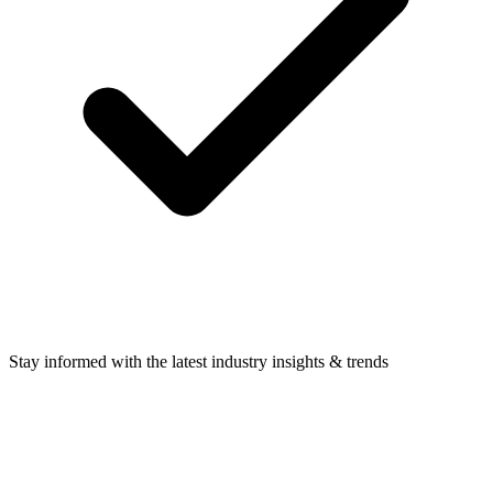
Stay informed with the latest industry insights & trends