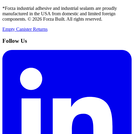
*Forza industrial adhesive and industrial sealants are proudly
manufactured in the USA from domestic and limited foreign
components. ©
2026
Forza Built. All rights reserved.
Empty Canister Returns
Follow Us