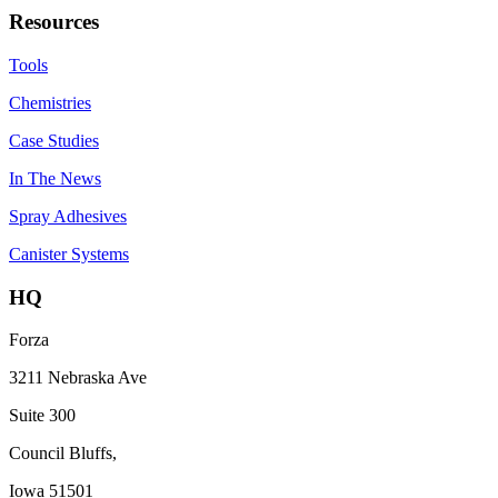
Resources
Tools
Chemistries
Case Studies
In The News
Spray Adhesives
Canister Systems
HQ
Forza
3211 Nebraska Ave
Suite 300
Council Bluffs,
Iowa 51501