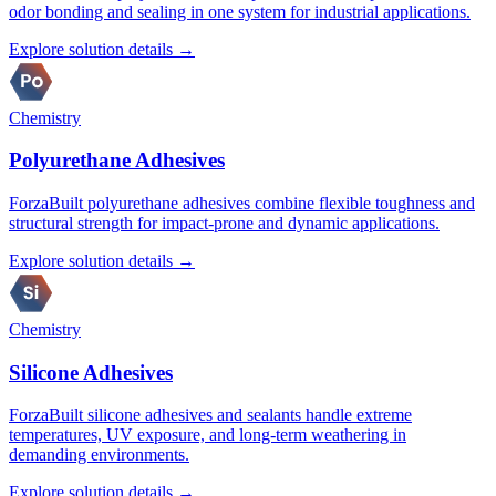
odor bonding and sealing in one system for industrial applications.
Explore solution details →
Chemistry
Polyurethane Adhesives
ForzaBuilt polyurethane adhesives combine flexible toughness and
structural strength for impact-prone and dynamic applications.
Explore solution details →
Chemistry
Silicone Adhesives
ForzaBuilt silicone adhesives and sealants handle extreme
temperatures, UV exposure, and long-term weathering in
demanding environments.
Explore solution details →