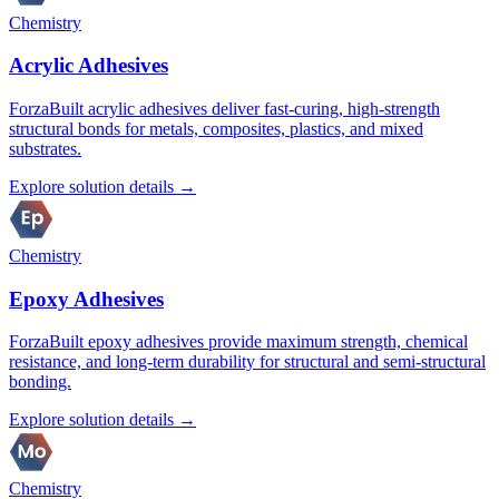
Chemistry
Acrylic Adhesives
ForzaBuilt acrylic adhesives deliver fast-curing, high-strength
structural bonds for metals, composites, plastics, and mixed
substrates.
Explore solution details →
Chemistry
Epoxy Adhesives
ForzaBuilt epoxy adhesives provide maximum strength, chemical
resistance, and long-term durability for structural and semi-structural
bonding.
Explore solution details →
Chemistry