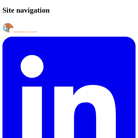
Site navigation