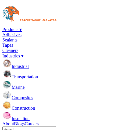
Products ▾
Adhesives
Sealants
Tapes
Cleaners
Industries ▾
Industrial
Transportation
Marine
Composites
Construction
Insulation
About
Blogs
Careers