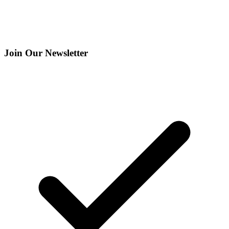
Join Our Newsletter