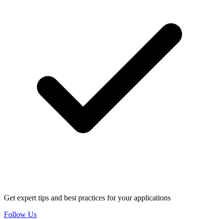
Get expert tips and best practices for your applications
Follow Us