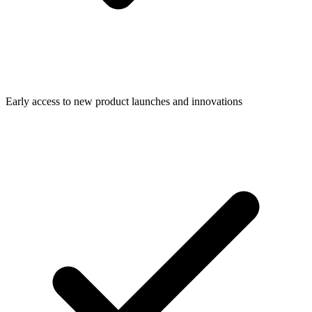
Early access to new product launches and innovations