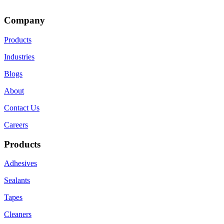
Company
Products
Industries
Blogs
About
Contact Us
Careers
Products
Adhesives
Sealants
Tapes
Cleaners