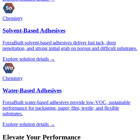
Chemistry
Solvent-Based Adhesives
ForzaBuilt solvent-based adhesives deliver fast tack, deep
penetration, and strong initial grab on porous and difficult substrates.
Explore solution details →
Chemistry
Water-Based Adhesives
ForzaBuilt water-based adhesives provide low-VOC, sustainable
performance for packaging, paper, film, textile, and flexible
substrates.
Explore solution details →
Elevate Your Performance