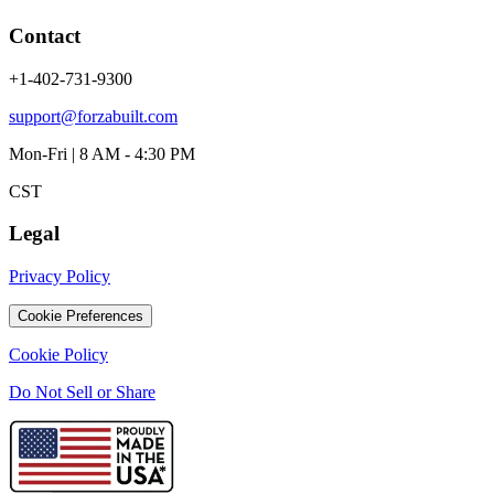
Contact
+1-402-731-9300
support@forzabuilt.com
Mon-Fri | 8 AM - 4:30 PM
CST
Legal
Privacy Policy
Cookie Preferences
Cookie Policy
Do Not Sell or Share