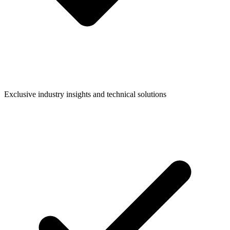
Exclusive industry insights and technical solutions