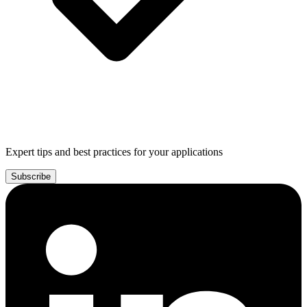
Expert tips and best practices for your applications
Subscribe