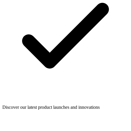
Discover our latest product launches and innovations