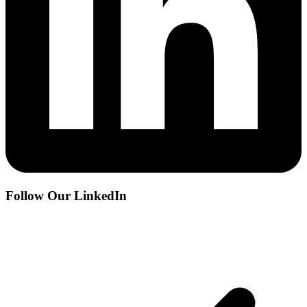
Follow Our LinkedIn