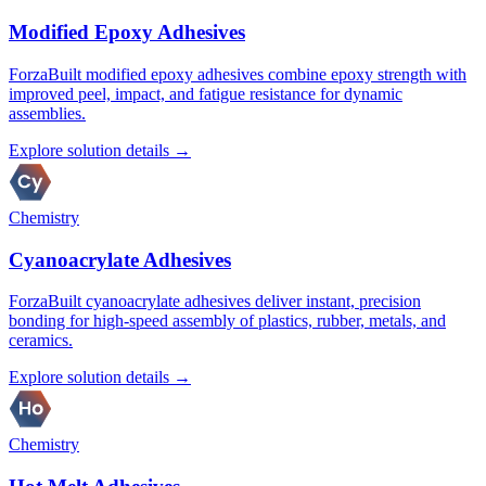
Modified Epoxy Adhesives
ForzaBuilt modified epoxy adhesives combine epoxy strength with
improved peel, impact, and fatigue resistance for dynamic
assemblies.
Explore solution details →
Chemistry
Cyanoacrylate Adhesives
ForzaBuilt cyanoacrylate adhesives deliver instant, precision
bonding for high-speed assembly of plastics, rubber, metals, and
ceramics.
Explore solution details →
Chemistry