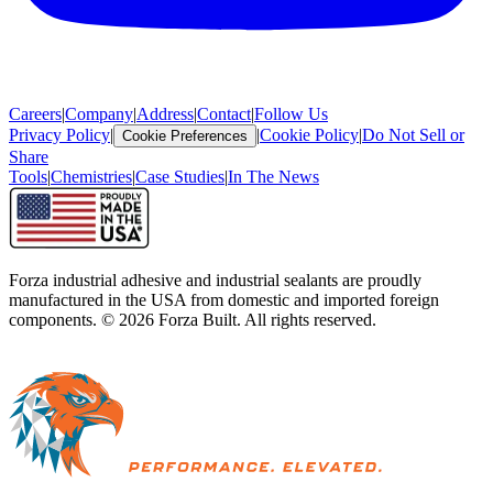
Careers
|
Company
|
Address
|
Contact
|
Follow Us
Privacy Policy
|
|
Cookie Policy
|
Do Not Sell or
Cookie Preferences
Share
Tools
|
Chemistries
|
Case Studies
|
In The News
Forza industrial adhesive and industrial sealants are proudly
manufactured in the USA from domestic and imported foreign
components. ©
2026
Forza Built. All rights reserved.