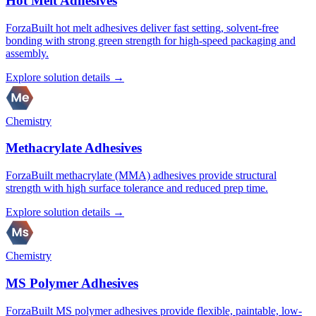
Hot Melt Adhesives
ForzaBuilt hot melt adhesives deliver fast setting, solvent-free
bonding with strong green strength for high-speed packaging and
assembly.
Explore solution details →
Chemistry
Methacrylate Adhesives
ForzaBuilt methacrylate (MMA) adhesives provide structural
strength with high surface tolerance and reduced prep time.
Explore solution details →
Chemistry
MS Polymer Adhesives
ForzaBuilt MS polymer adhesives provide flexible, paintable, low-