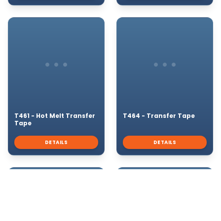
T461 - Hot Melt Transfer
T464 - Transfer Tape
Tape
DETAILS
DETAILS