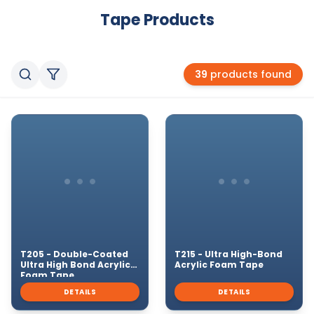
Tape
Products
39
products found
T205 - Double-Coated
T215 - Ultra High-Bond
Ultra High Bond Acrylic
Acrylic Foam Tape
Foam Tape
DETAILS
DETAILS