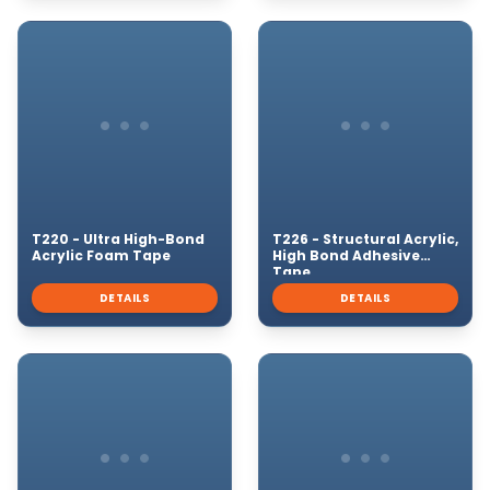
T220 - Ultra High-Bond
T226 - Structural Acrylic,
Acrylic Foam Tape
High Bond Adhesive
Tape
DETAILS
DETAILS