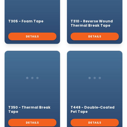
T305 - Foam Tape
T310 - Reverse Wound
Thermal Break Tape
DETAILS
DETAILS
T350 - Thermal Break
T449 - Double-Coated
Tape
Pet Tape
DETAILS
DETAILS