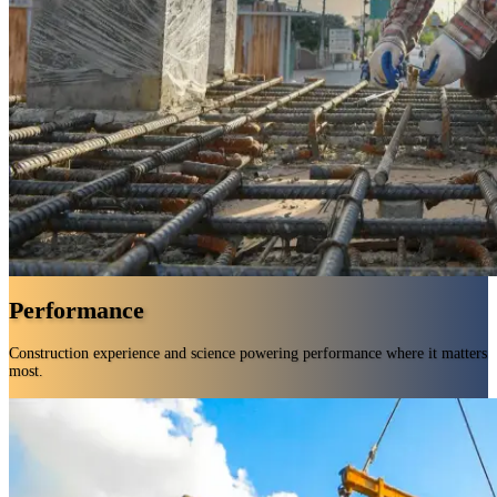
Performance
Construction experience and science powering performance where it matters
most.
Decades of in-field know-how backed by rigorous testing.
Construction-specific formulas built for tough environments.
A complete portfolio that gives you exactly what you need.
Smarter chemistry for faster application and less waste.