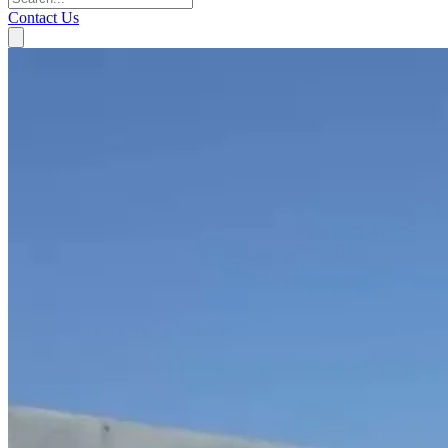
Contact Us