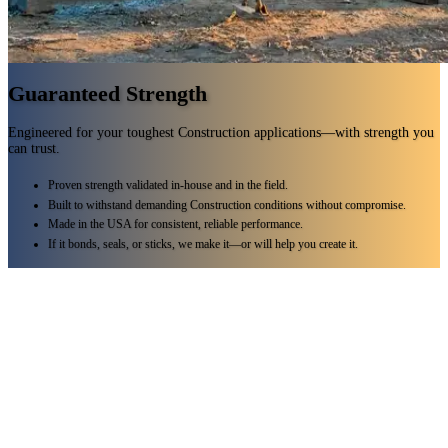
Guaranteed Strength
Engineered for your toughest Construction applications—with strength you
can trust.
Proven strength validated in-house and in the field.
Built to withstand demanding Construction conditions without compromise.
Made in the USA for consistent, reliable performance.
If it bonds, seals, or sticks, we make it—or will help you create it.