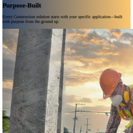
Purpose-Built
Every Construction solution starts with your specific application—built
with purpose from the ground up.
Engineered for real-world use, delivering results the first time and every time.
Tailored to your specialized Construction needs—never one-size-fits-all.
Innovation grounded in chemistry and real-world insight.
Custom, validated solutions delivered fast—no guesswork, no waste.