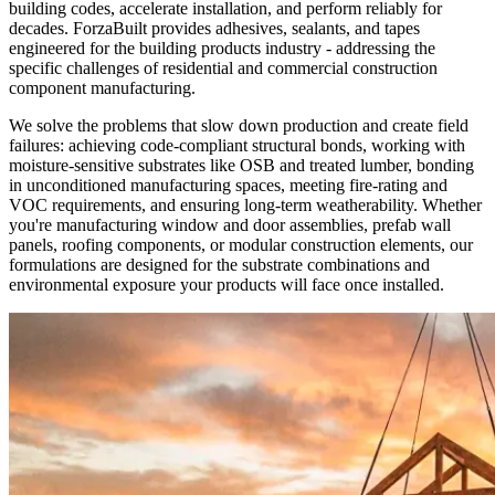
building codes, accelerate installation, and perform reliably for
decades. ForzaBuilt provides adhesives, sealants, and tapes
engineered for the building products industry - addressing the
specific challenges of residential and commercial construction
component manufacturing.
We solve the problems that slow down production and create field
failures: achieving code-compliant structural bonds, working with
moisture-sensitive substrates like OSB and treated lumber, bonding
in unconditioned manufacturing spaces, meeting fire-rating and
VOC requirements, and ensuring long-term weatherability. Whether
you're manufacturing window and door assemblies, prefab wall
panels, roofing components, or modular construction elements, our
formulations are designed for the substrate combinations and
environmental exposure your products will face once installed.