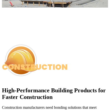
CONSTRUCTION
High-Performance Building Products for
Faster Construction
Construction manufacturers need bonding solutions that meet