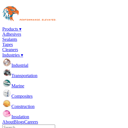
Products ▾
Adhesives
Sealants
Tapes
Cleaners
Industries ▾
Industrial
Transportation
Marine
Composites
Construction
Insulation
About
Blogs
Careers