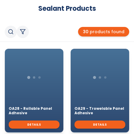
Sealant
Products
30
products found
OA28 - Rollable Panel
OA29 - Trowelable Panel
Adhesive
Adhesive
DETAILS
DETAILS