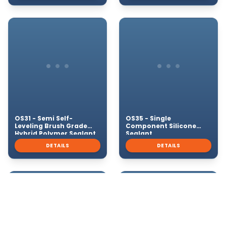
OS31 - Semi Self-
OS35 - Single
Leveling Brush Grade
Component Silicone
Hybrid Polymer Sealant
Sealant
DETAILS
DETAILS