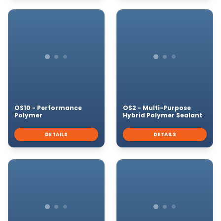
OS10 - Performance
OS2 - Multi-Purpose
Polymer
Hybrid Polymer Sealant
DETAILS
DETAILS