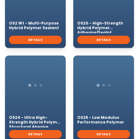
OS2 Wt - Multi-Purpose
OS20 - High-Strength
Hybrid Polymer Sealant
Hybrid Polymer
Adhesive/Sealnt
DETAILS
DETAILS
OS24 - Ultra High-
OS25 - Low Modulus
Strength Hybrid Polymer
Performance Polymer
Structural Ahesive
DETAILS
DETAILS