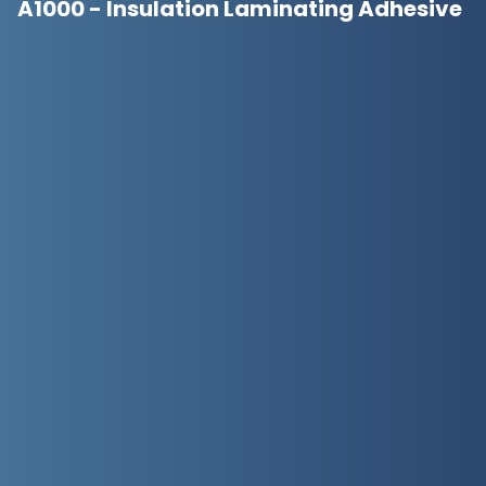
A1000 - Insulation Laminating Adhesive