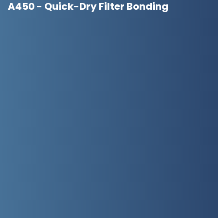
A450 - Quick-Dry Filter Bonding