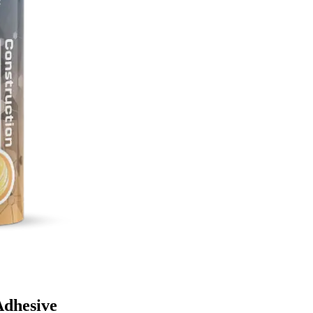
Adhesive