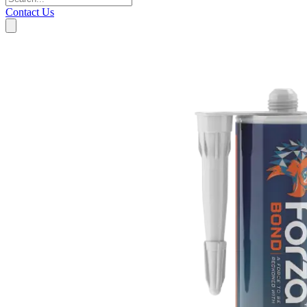
Contact Us