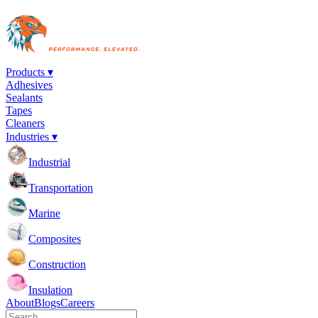
Products ▾
Adhesives
Sealants
Tapes
Cleaners
Industries ▾
Industrial
Transportation
Marine
Composites
Construction
Insulation
About
Blogs
Careers