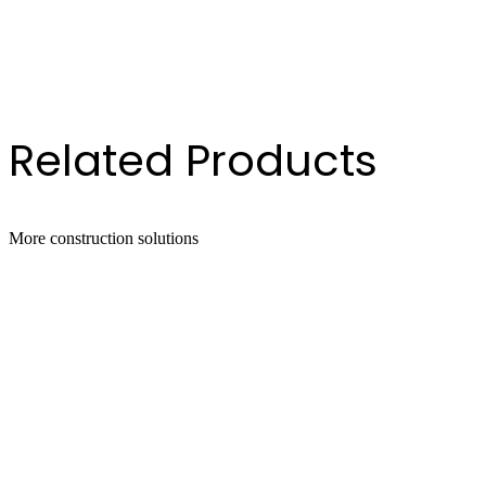
oz Cartridge
.1oz Cartridge
 Gallon Drum
Gallon Pail
Related Products
More
construction
solutions