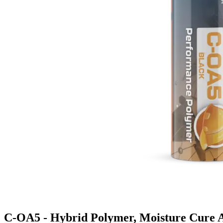
C-OA5 - Hybrid Polymer, Moisture Cure 