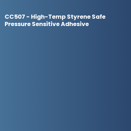
CC507 - High-Temp Styrene Safe
Pressure Sensitive Adhesive