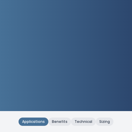
Applications
Benefits
Technical
Sizing