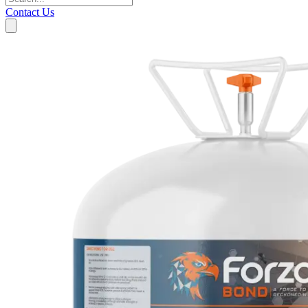
Contact Us