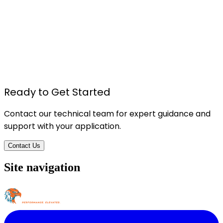
TU615 - Foam Board Pressure Sensitive Spray
Adhesive
Details
Ready to Get Started
Contact our technical team for expert guidance and
support with your application.
Contact Us
Site navigation