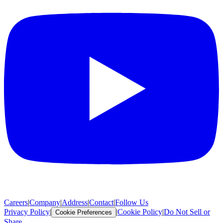
Careers
|
Company
|
Address
|
Contact
|
Follow Us
Privacy Policy
|
|
Cookie Policy
|
Do Not Sell or
Cookie Preferences
Share