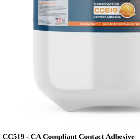
CC519 - CA Compliant Contact Adhesive