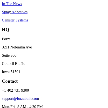
In The News
Spray Adhesives
Canister Systems
HQ
Forza
3211 Nebraska Ave
Suite 300
Council Bluffs,
Iowa 51501
Contact
+1-402-731-9300
support@forzabuilt.com
Mon-Fri | 8 AM - 4:30 PM