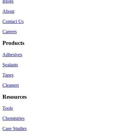
Blogs
About
Contact Us
Careers
Products
Adhesives
Sealants
Tapes
Cleaners
Resources
Tools
Chemistries
Case Studies