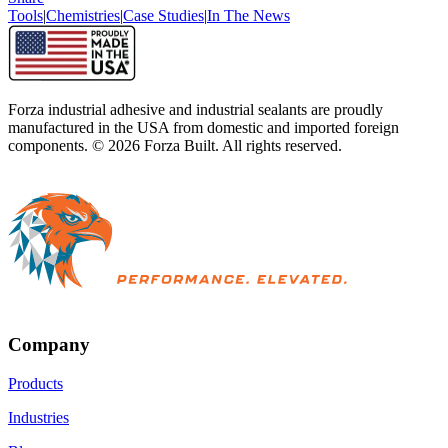
Tools
|
Chemistries
|
Case Studies
|
In The News
Forza industrial adhesive and industrial sealants are proudly
manufactured in the USA from domestic and imported foreign
components. ©
2026
Forza Built. All rights reserved.
Company
Products
Industries