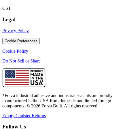
CST
Legal
Privacy Policy
Cookie Preferences
Cookie Policy
Do Not Sell or Share
*Forza industrial adhesive and industrial sealants are proudly
manufactured in the USA from domestic and limited foreign
components. ©
2026
Forza Built. All rights reserved.
Empty Canister Returns
Follow Us