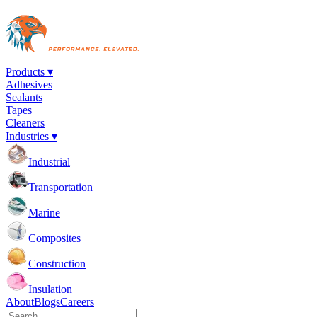
Products ▾
Adhesives
Sealants
Tapes
Cleaners
Industries ▾
Industrial
Transportation
Marine
Composites
Construction
Insulation
About
Blogs
Careers