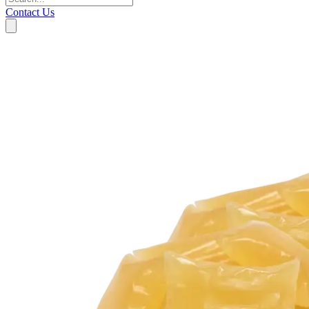
Contact Us