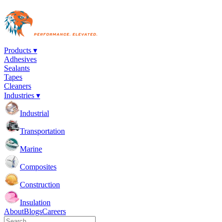
Products ▾
Adhesives
Sealants
Tapes
Cleaners
Industries ▾
Industrial
Transportation
Marine
Composites
Construction
Insulation
About
Blogs
Careers