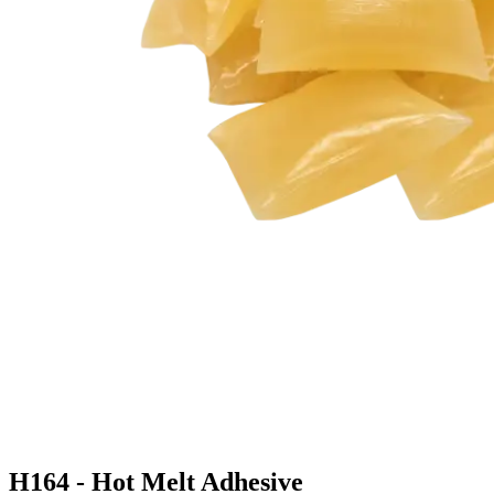
H164 - Hot Melt Adhesive