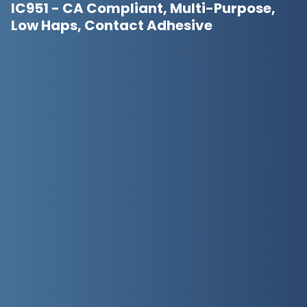
IC951 - CA Compliant, Multi-Purpose,
Low Haps, Contact Adhesive