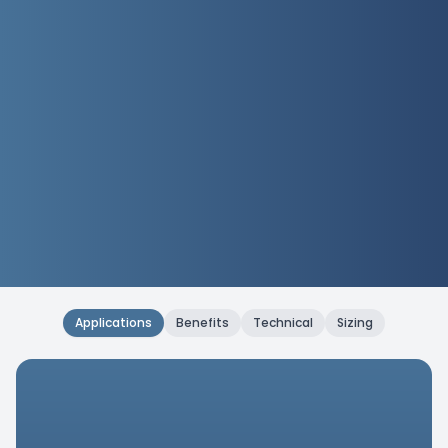
Applications
Benefits
Technical
Sizing
Applications