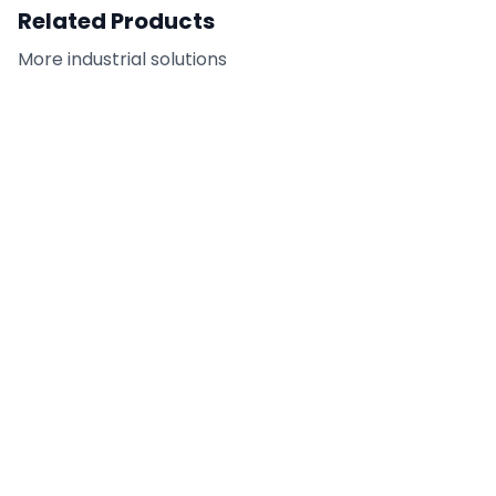
Related Products
More
industrial
solutions
Tilt-Up Adhesive
FC-CAR - Citrus
Remover
Adhesive Remover /
Cleaner
DETAILS
DETAILS