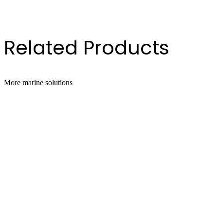
Gallon Pail
 Gallon Drum
Related Products
More
marine
solutions