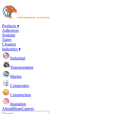
Products ▾
Adhesives
Sealants
Tapes
Cleaners
Industries ▾
Industrial
Transportation
Marine
Composites
Construction
Insulation
About
Blogs
Careers