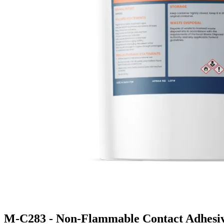
M-C283 - Non-Flammable Contact Adhesi