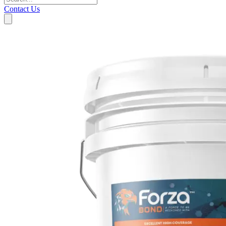
Contact Us