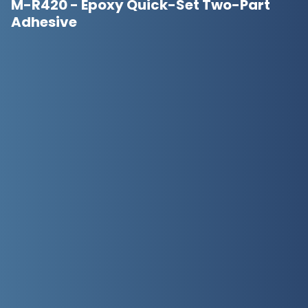
M-R420 - Epoxy Quick-Set Two-Part
Adhesive