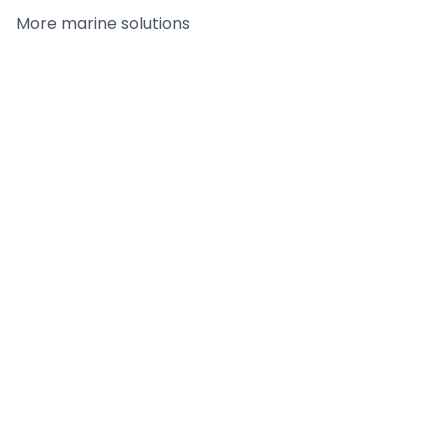
More
marine
solutions
Tilt-Up Adhesive
FC-CAR - Citrus
Remover
Adhesive Remover /
Cleaner
DETAILS
DETAILS