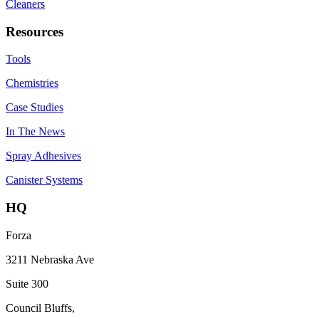
Cleaners
Resources
Tools
Chemistries
Case Studies
In The News
Spray Adhesives
Canister Systems
HQ
Forza
3211 Nebraska Ave
Suite 300
Council Bluffs,