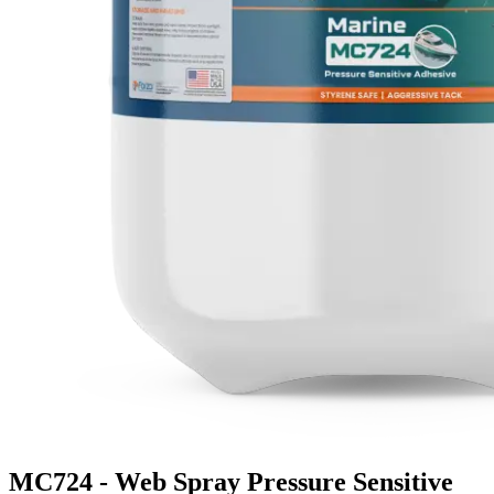
MC724 - Web Spray Pressure Sensitive