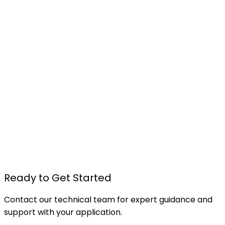
TU615 - Foam Board Pressure Sensitive Spray
Adhesive
Details
Ready to Get Started
Contact our technical team for expert guidance and
support with your application.