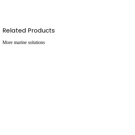
oz Aerosol Can
l Disposable Canister
8l Disposable Canister
Related Products
More
marine
solutions