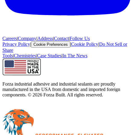
Careers
|
Company
|
Address
|
Contact
|
Follow Us
Privacy Policy
|
|
Cookie Policy
|
Do Not Sell or
Cookie Preferences
Share
Tools
|
Chemistries
|
Case Studies
|
In The News
Forza industrial adhesive and industrial sealants are proudly
manufactured in the USA from domestic and imported foreign
components. ©
2026
Forza Built. All rights reserved.