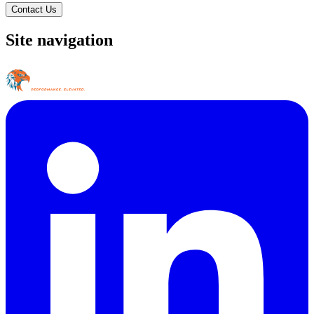
Contact Us
Site navigation