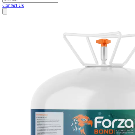
Contact Us