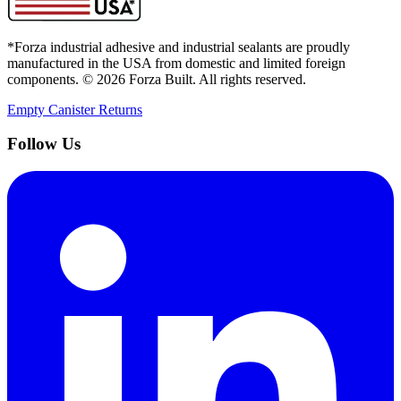
*Forza industrial adhesive and industrial sealants are proudly
manufactured in the USA from domestic and limited foreign
components. ©
2026
Forza Built. All rights reserved.
Empty Canister Returns
Follow Us