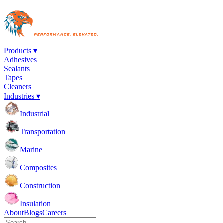
Products ▾
Adhesives
Sealants
Tapes
Cleaners
Industries ▾
Industrial
Transportation
Marine
Composites
Construction
Insulation
About
Blogs
Careers