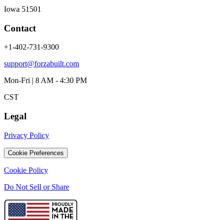
Iowa 51501
Contact
+1-402-731-9300
support@forzabuilt.com
Mon-Fri | 8 AM - 4:30 PM
CST
Legal
Privacy Policy
Cookie Preferences
Cookie Policy
Do Not Sell or Share