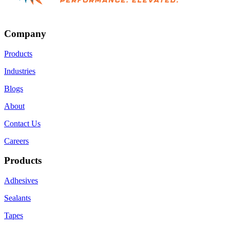
Company
Products
Industries
Blogs
About
Contact Us
Careers
Products
Adhesives
Sealants
Tapes