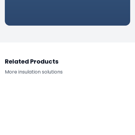
pplications, this product delivers
optimal performance in demanding
nvironments.
Related Products
More
insulation
solutions