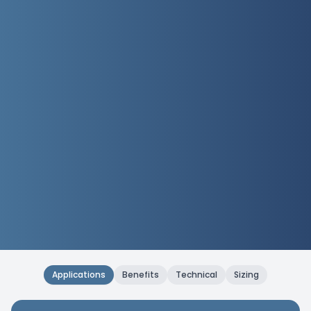
Applications
Benefits
Technical
Sizing