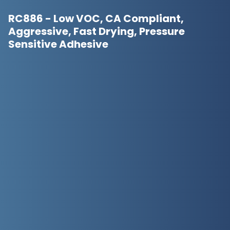
RC886 - Low VOC, CA Compliant,
Aggressive, Fast Drying, Pressure
Sensitive Adhesive