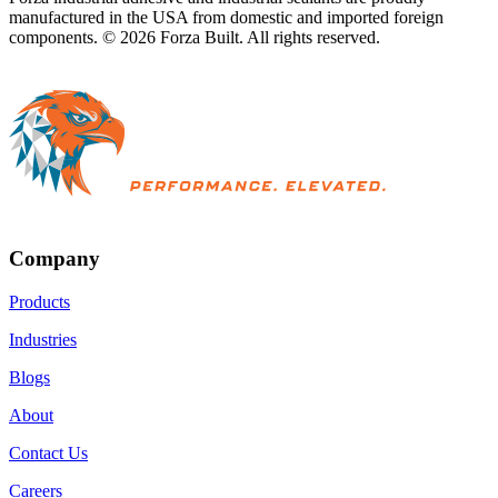
manufactured in the USA from domestic and imported foreign
components. ©
2026
Forza Built. All rights reserved.
Company
Products
Industries
Blogs
About
Contact Us
Careers