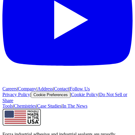
Careers
|
Company
|
Address
|
Contact
|
Follow Us
Privacy Policy
|
|
Cookie Policy
|
Do Not Sell or
Cookie Preferences
Share
Tools
|
Chemistries
|
Case Studies
|
In The News
Forza industrial adhesive and industrial sealants are proudly