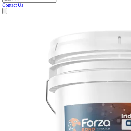
Contact Us