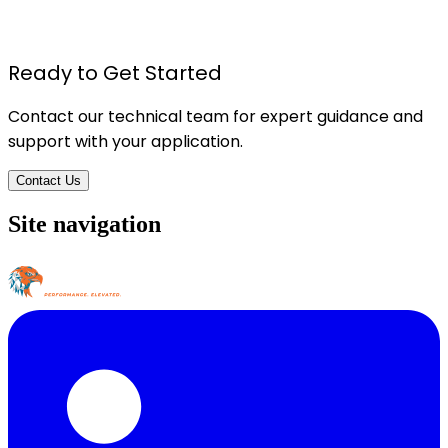
ADHESIVE/SEALING PROPERTIES
Details
Ready to Get Started
Contact our technical team for expert guidance and
support with your application.
Contact Us
Site navigation