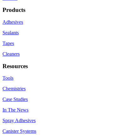
Products
Adhesives
Sealants
Tapes
Cleaners
Resources
Tools
Chemistries
Case Studies
In The News
Spray Adhesives
Canister Systems