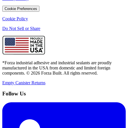
Cookie Preferences
Cookie Policy
Do Not Sell or Share
*Forza industrial adhesive and industrial sealants are proudly
manufactured in the USA from domestic and limited foreign
components. ©
2026
Forza Built. All rights reserved.
Empty Canister Returns
Follow Us