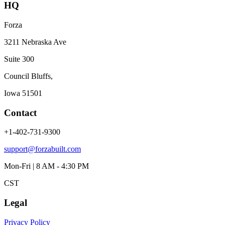
HQ
Forza
3211 Nebraska Ave
Suite 300
Council Bluffs,
Iowa 51501
Contact
+1-402-731-9300
support@forzabuilt.com
Mon-Fri | 8 AM - 4:30 PM
CST
Legal
Privacy Policy