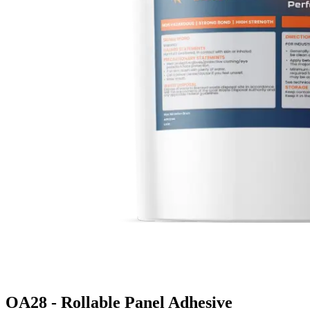
OA28 - Rollable Panel Adhesive