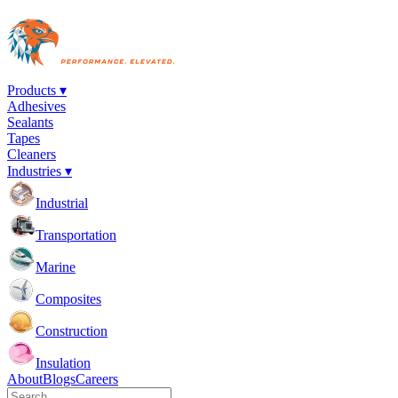
Products ▾
Adhesives
Sealants
Tapes
Cleaners
Industries ▾
Industrial
Transportation
Marine
Composites
Construction
Insulation
About
Blogs
Careers