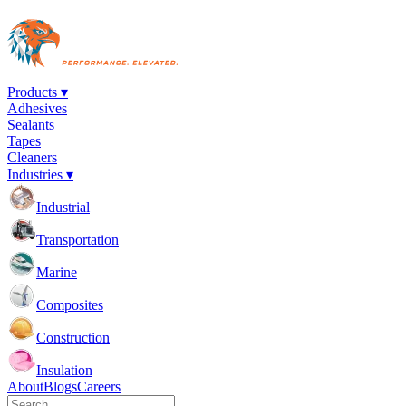
Products ▾
Adhesives
Sealants
Tapes
Cleaners
Industries ▾
Industrial
Transportation
Marine
Composites
Construction
Insulation
About
Blogs
Careers