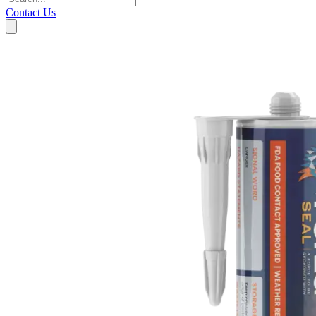
Contact Us