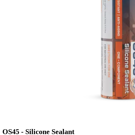
OS45 - Silicone Sealant