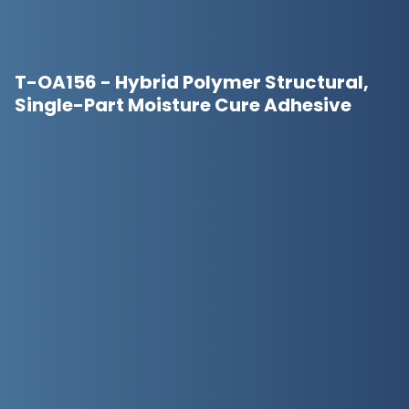
T-OA156 - Hybrid Polymer Structural,
Single-Part Moisture Cure Adhesive