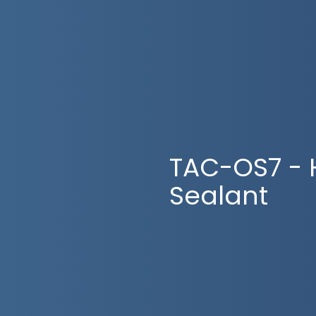
TAC-OS7 - 
Sealant