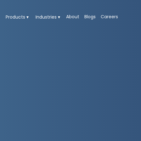
About
Blogs
Careers
Products ▾
Industries ▾