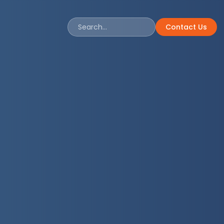
Contact Us