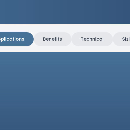
plications
Benefits
Technical
Siz
e composites
Compo
inates, and