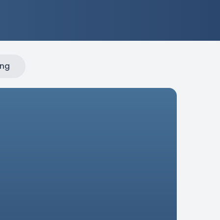
ing
sites