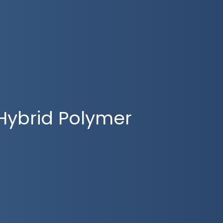
Hybrid Polymer