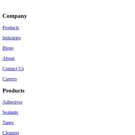
Company
Products
Industries
Blogs
About
Contact Us
Careers
Products
Adhesives
Sealants
Tapes
Cleaners