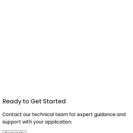
C-T564 - DOUBLE-COATED PE FOAM TAPE
Details
Ready to Get Started
Contact our technical team for expert guidance and
support with your application.