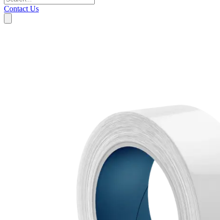
Contact Us