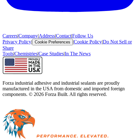
Careers
|
Company
|
Address
|
Contact
|
Follow Us
Privacy Policy
|
|
Cookie Policy
|
Do Not Sell or
Cookie Preferences
Share
Tools
|
Chemistries
|
Case Studies
|
In The News
Forza industrial adhesive and industrial sealants are proudly
manufactured in the USA from domestic and imported foreign
components. ©
2026
Forza Built. All rights reserved.