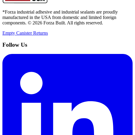
*Forza industrial adhesive and industrial sealants are proudly
manufactured in the USA from domestic and limited foreign
components. ©
2026
Forza Built. All rights reserved.
Empty Canister Returns
Follow Us