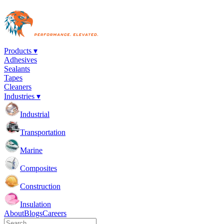
Products ▾
Adhesives
Sealants
Tapes
Cleaners
Industries ▾
Industrial
Transportation
Marine
Composites
Construction
Insulation
About
Blogs
Careers