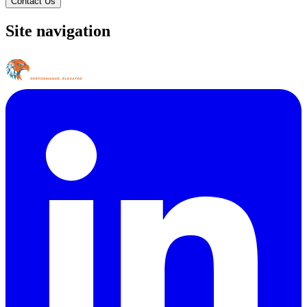
Contact Us
Site navigation