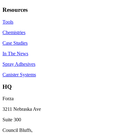
Resources
Tools
Chemistries
Case Studies
In The News
Spray Adhesives
Canister Systems
HQ
Forza
3211 Nebraska Ave
Suite 300
Council Bluffs,