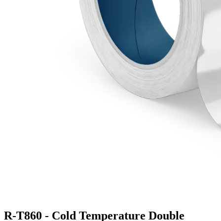
R-T860 - Cold Temperature Double