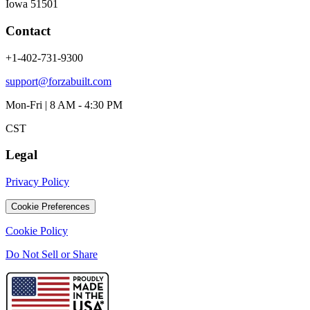
Iowa 51501
Contact
+1-402-731-9300
support@forzabuilt.com
Mon-Fri | 8 AM - 4:30 PM
CST
Legal
Privacy Policy
Cookie Preferences
Cookie Policy
Do Not Sell or Share