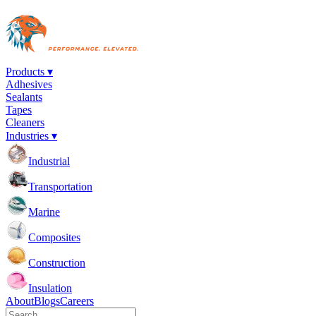
Products ▾
Adhesives
Sealants
Tapes
Cleaners
Industries ▾
Industrial
Transportation
Marine
Composites
Construction
Insulation
About
Blogs
Careers