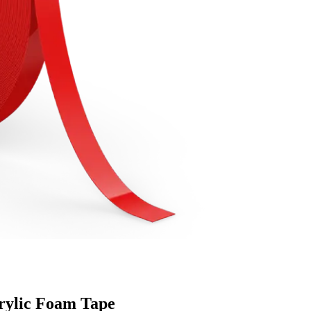
rylic Foam Tape