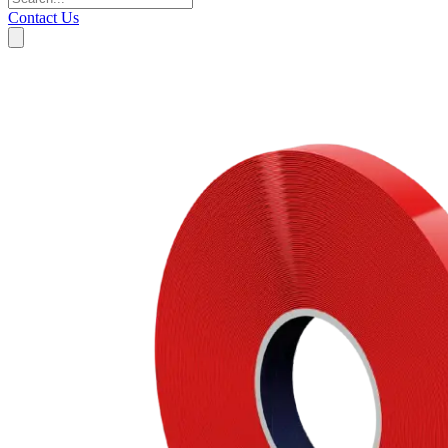
Contact Us