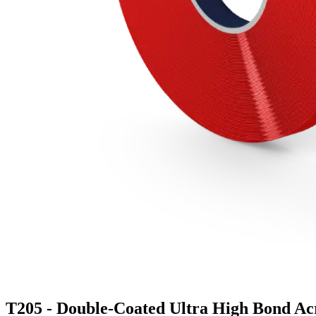
T205 - Double-Coated Ultra High Bond Ac