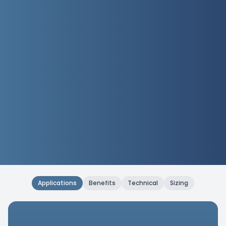
Applications
Benefits
Technical
Sizing