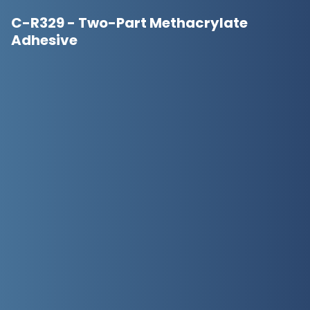
C-R329 - Two-Part Methacrylate
Adhesive