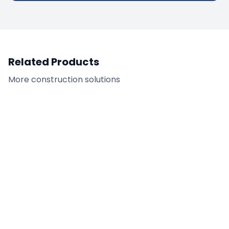
Related Products
More
construction
solutions
Tilt-Up Adhesive
FC-CAR - Citrus
Remover
Adhesive Remover /
Cleaner