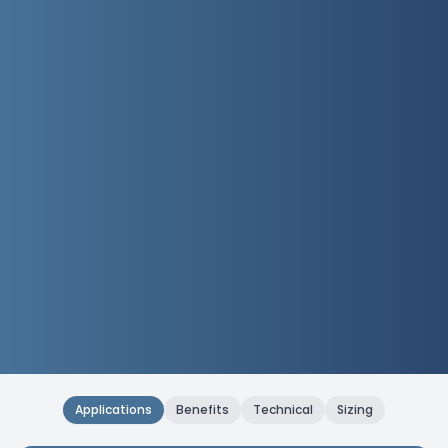
Applications
Benefits
Technical
Sizing