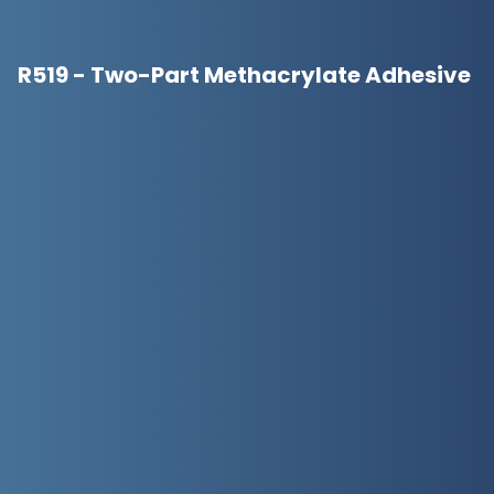
R519 - Two-Part Methacrylate Adhesive