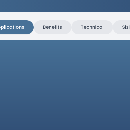
plications
Benefits
Technical
Siz
asives
Industr
Specifically engineered for
in