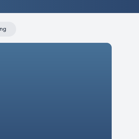
ing
ial
dustrial
applications, this