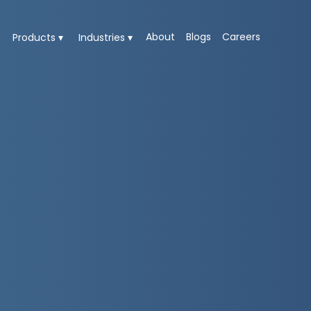
About
Blogs
Careers
Products ▾
Industries ▾