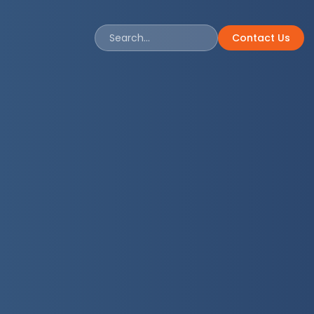
Contact Us