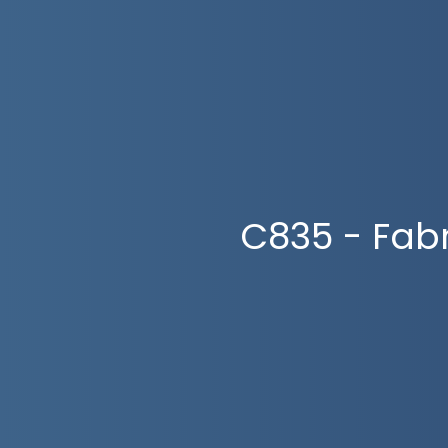
C835 - Fab