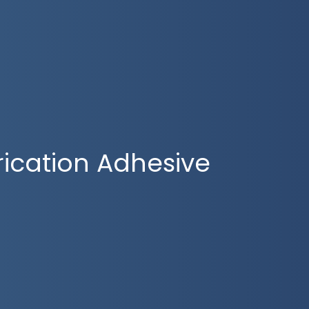
rication Adhesive