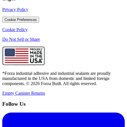
Privacy Policy
Cookie Preferences
Cookie Policy
Do Not Sell or Share
*Forza industrial adhesive and industrial sealants are proudly
manufactured in the USA from domestic and limited foreign
components. ©
2026
Forza Built. All rights reserved.
Empty Canister Returns
Follow Us