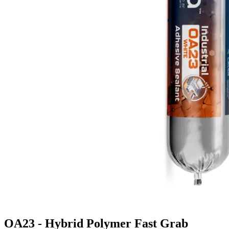
OA23 - Hybrid Polymer Fast Grab