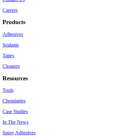
Careers
Products
Adhesives
Sealants
Tapes
Cleaners
Resources
Tools
Chemistries
Case Studies
In The News
Spray Adhesives