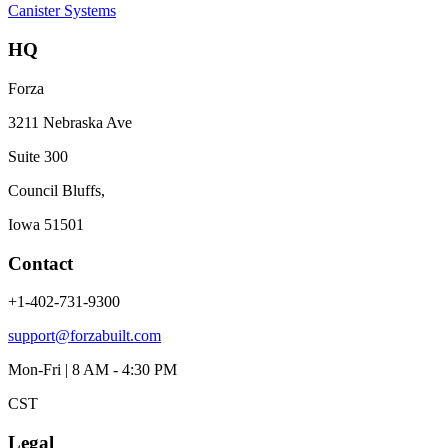
Canister Systems
HQ
Forza
3211 Nebraska Ave
Suite 300
Council Bluffs,
Iowa 51501
Contact
+1-402-731-9300
support@forzabuilt.com
Mon-Fri | 8 AM - 4:30 PM
CST
Legal