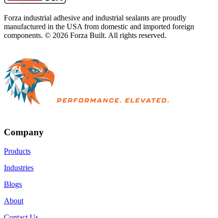
Forza industrial adhesive and industrial sealants are proudly
manufactured in the USA from domestic and imported foreign
components. ©
2026
Forza Built. All rights reserved.
Company
Products
Industries
Blogs
About
Contact Us