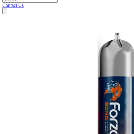
Contact Us