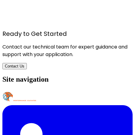
TU615 - Foam Board Pressure Sensitive Spray
Adhesive
Details
Ready to Get Started
Contact our technical team for expert guidance and
support with your application.
Contact Us
Site navigation