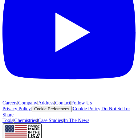
Careers
|
Company
|
Address
|
Contact
|
Follow Us
Privacy Policy
|
|
Cookie Policy
|
Do Not Sell or
Cookie Preferences
Share
Tools
|
Chemistries
|
Case Studies
|
In The News