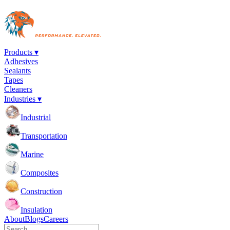
Products ▾
Adhesives
Sealants
Tapes
Cleaners
Industries ▾
Industrial
Transportation
Marine
Composites
Construction
Insulation
About
Blogs
Careers