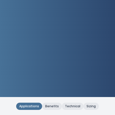
Applications
Benefits
Technical
Sizing