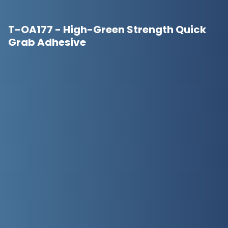
T-OA177 - High-Green Strength Quick
Grab Adhesive