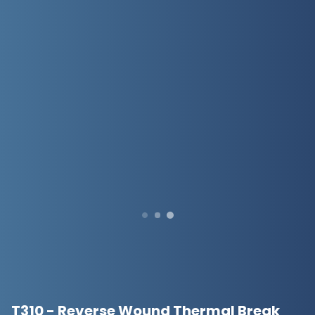
T310 - Reverse Wound Thermal Break