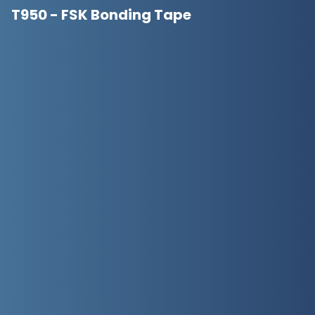
T950 - FSK Bonding Tape