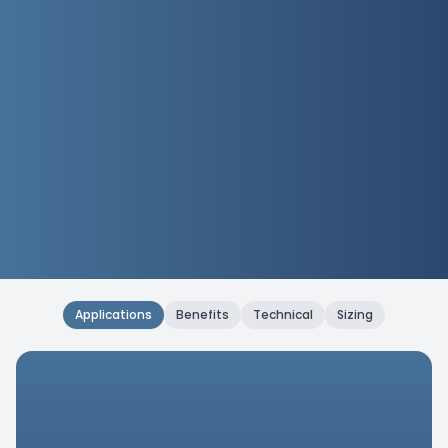
Applications
Benefits
Technical
Sizing
Applications