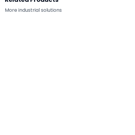
More
industrial
solutions
T720 - Cold-
TU-800 - Tilt-UP Sealing
Temperature Double-
Tape
Coated PET
DETAILS
DETAILS