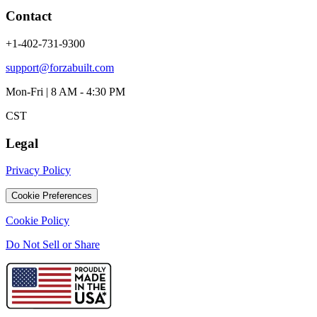
Contact
+1-402-731-9300
support@forzabuilt.com
Mon-Fri | 8 AM - 4:30 PM
CST
Legal
Privacy Policy
Cookie Preferences
Cookie Policy
Do Not Sell or Share