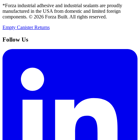
*Forza industrial adhesive and industrial sealants are proudly
manufactured in the USA from domestic and limited foreign
components. ©
2026
Forza Built. All rights reserved.
Empty Canister Returns
Follow Us