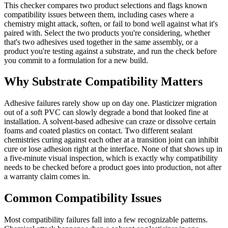
This checker compares two product selections and flags known
compatibility issues between them, including cases where a
chemistry might attack, soften, or fail to bond well against what it's
paired with. Select the two products you're considering, whether
that's two adhesives used together in the same assembly, or a
product you're testing against a substrate, and run the check before
you commit to a formulation for a new build.
Why Substrate Compatibility Matters
Adhesive failures rarely show up on day one. Plasticizer migration
out of a soft PVC can slowly degrade a bond that looked fine at
installation. A solvent-based adhesive can craze or dissolve certain
foams and coated plastics on contact. Two different sealant
chemistries curing against each other at a transition joint can inhibit
cure or lose adhesion right at the interface. None of that shows up in
a five-minute visual inspection, which is exactly why compatibility
needs to be checked before a product goes into production, not after
a warranty claim comes in.
Common Compatibility Issues
Most compatibility failures fall into a few recognizable patterns.