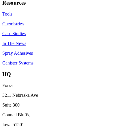
Resources
Tools
Chemistries
Case Studies
In The News
Spray Adhesives
Canister Systems
HQ
Forza
3211 Nebraska Ave
Suite 300
Council Bluffs,
Iowa 51501