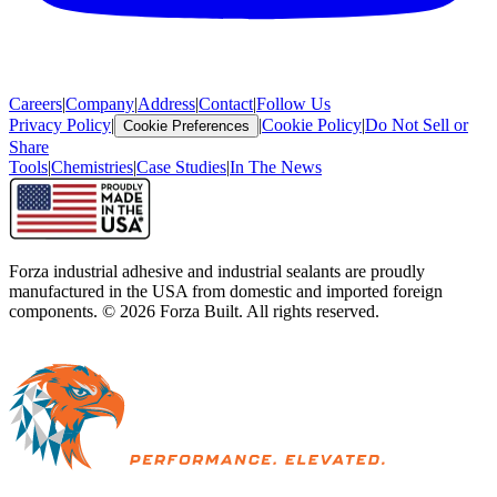
Careers
|
Company
|
Address
|
Contact
|
Follow Us
Privacy Policy
|
|
Cookie Policy
|
Do Not Sell or
Cookie Preferences
Share
Tools
|
Chemistries
|
Case Studies
|
In The News
Forza industrial adhesive and industrial sealants are proudly
manufactured in the USA from domestic and imported foreign
components. ©
2026
Forza Built. All rights reserved.