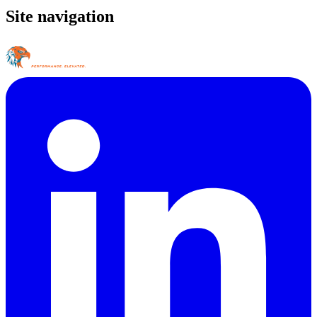
Site navigation