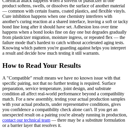
Chemical attack happens when a solvent or plasticizer in one
product softens, swells, or dissolves the surface of another material
— common with certain foams, coated plastics, and flexible vinyls.
Cure inhibition happens when one chemistry interferes with
another's curing reaction at a shared interface, leaving a soft or tacky
bond line long after it should have set. Adhesion loss over time
happens when a bond looks fine on day one but degrades gradually
from plasticizer migration, moisture ingress, or repeated flex — the
failure mode that's hardest to catch without accelerated aging tests.
Knowing which pattern you're guarding against helps you interpret
a result and decide how much testing it still warrants.
How to Read Your Results
A "Compatible" result means we have no known issue with that
specific pairing, not that no further testing is required. Surface
preparation, service temperature, joint design, and substrate
condition all affect real-world performance beyond a compatibility
match. For a new assembly, testing your actual production samples
with your actual products, under representative conditions, gives
you confidence a compatibility check alone can't. If you get an
unexpected result on a pairing you're already running in production,
contact our technical team
— there may be a substitute formulation
or a barrier layer that resolves it.