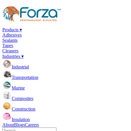
Products ▾
Adhesives
Sealants
Tapes
Cleaners
Industries ▾
Industrial
Transportation
Marine
Composites
Construction
Insulation
About
Blogs
Careers