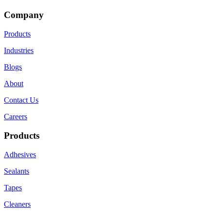
Company
Products
Industries
Blogs
About
Contact Us
Careers
Products
Adhesives
Sealants
Tapes
Cleaners