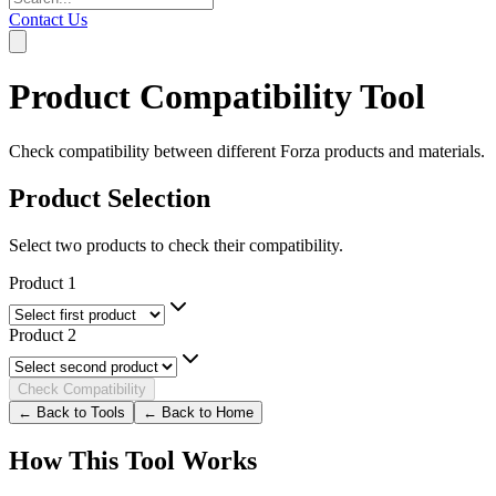
Contact Us
Product Compatibility Tool
Check compatibility between different Forza products and materials.
Product Selection
Select two products to check their compatibility.
Product 1
Product 2
Check Compatibility
← Back to Tools
← Back to Home
How This Tool Works