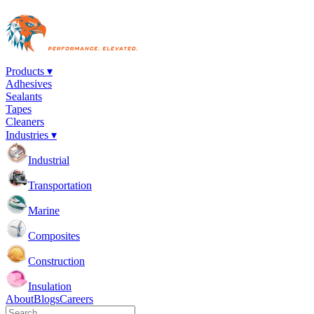
Products ▾
Adhesives
Sealants
Tapes
Cleaners
Industries ▾
Industrial
Transportation
Marine
Composites
Construction
Insulation
About
Blogs
Careers