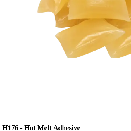
H176 - Hot Melt Adhesive