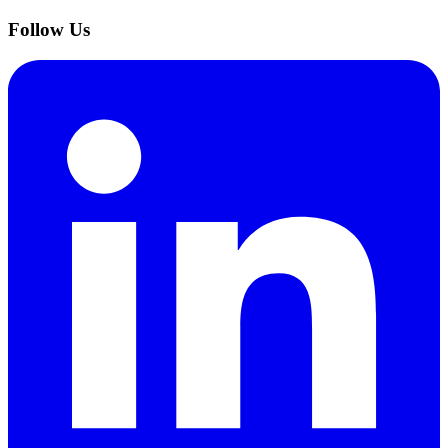
Follow Us