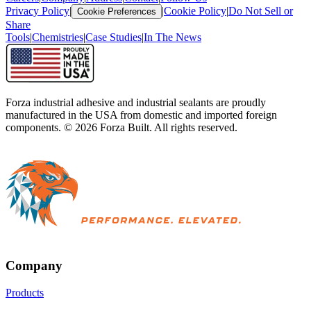
Privacy Policy
|
|
Cookie Policy
|
Do Not Sell or
Cookie Preferences
Share
Tools
|
Chemistries
|
Case Studies
|
In The News
Forza industrial adhesive and industrial sealants are proudly
manufactured in the USA from domestic and imported foreign
components. ©
2026
Forza Built. All rights reserved.
Company
Products