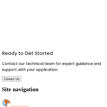
TU615 - Foam Board Pressure Sensitive Spray
Adhesive
Details
Ready to Get Started
Contact our technical team for expert guidance and
support with your application.
Contact Us
Site navigation