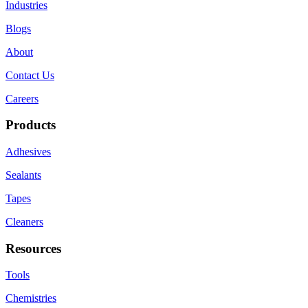
Industries
Blogs
About
Contact Us
Careers
Products
Adhesives
Sealants
Tapes
Cleaners
Resources
Tools
Chemistries