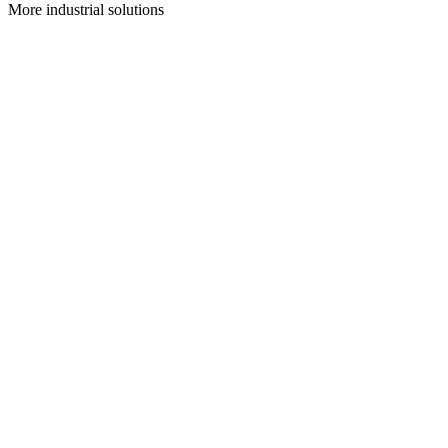
More
industrial
solutions