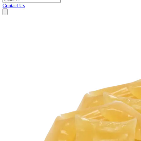
Contact Us