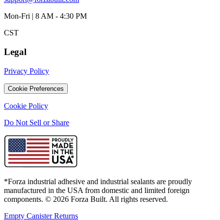
Mon-Fri | 8 AM - 4:30 PM
CST
Legal
Privacy Policy
Cookie Preferences
Cookie Policy
Do Not Sell or Share
*Forza industrial adhesive and industrial sealants are proudly
manufactured in the USA from domestic and limited foreign
components. ©
2026
Forza Built. All rights reserved.
Empty Canister Returns