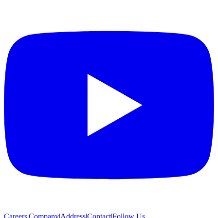
Careers
|
Company
|
Address
|
Contact
|
Follow Us