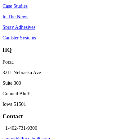
Case Studies
In The News
Spray Adhesives
Canister Systems
HQ
Forza
3211 Nebraska Ave
Suite 300
Council Bluffs,
Iowa 51501
Contact
+1-402-731-9300
support@forzabuilt.com