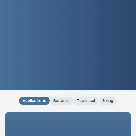
Applications
Benefits
Technical
Sizing
Applications