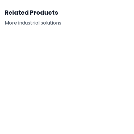
Related Products
More
industrial
solutions
Tilt-Up Adhesive
FC-CAR - Citrus
Remover
Adhesive Remover /
Cleaner
DETAILS
DETAILS