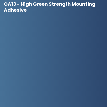
OA13 - High Green Strength Mounting
Adhesive