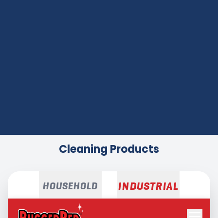
Cleaning Products