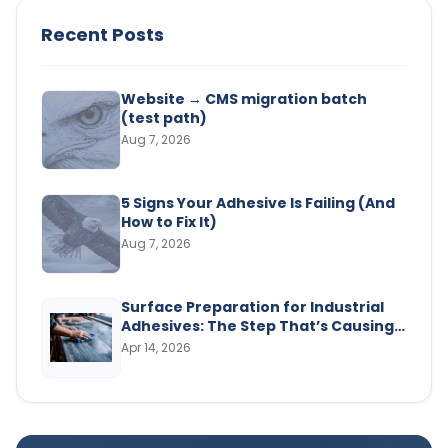
Recent Posts
Website → CMS migration batch
(test path)
Aug 7, 2026
5 Signs Your Adhesive Is Failing (And
How to Fix It)
Aug 7, 2026
Surface Preparation for Industrial
Adhesives: The Step That’s Causing
Your Bond Failures
Apr 14, 2026