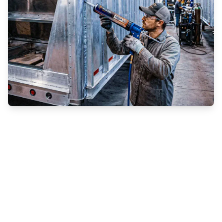
Enhancing Strength, Sealing, and Longevity in
Grain Trailer Manufacturing