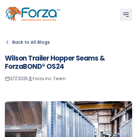
More articles
Adhesive Strength Tests: Tensile, Shear & Peel Explained
What Is the Best Contact Adhesive for Bad Weather?
Composites Adhesive – High-Volume, Competitive & Rel
Contact Adhesive: Navigating Safety Protocols
Contact Adhesives
Back to All Blogs
Wilson Trailer Hopper Seams &
ForzaBOND® OS24
3/1/2025
Forza Inc Team