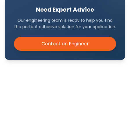
Need Expert Advice
Our engineering team is ready to help you find
the perfect adhesive solution for your application.
Contact an Engineer