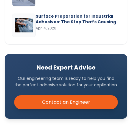
Surface Preparation for Industrial
Adhesives: The Step That’s Causing
Your Bond Failures
Apr 14, 2026
Need Expert Advice
Our engineering team is ready to help you find
the perfect adhesive solution for your application.
Contact an Engineer