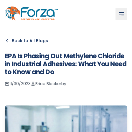
More articles
Epoxy vs Methacrylate vs Urethane
Expert Tips for Seamless Application: Achieving Professi
Forza Distribution Solutions: Why Forza is the Best Friend 
Forza’s OS24 Adhesive: Product Spotlight
Gun Leaking or Won’t Shut Off
Back to All Blogs
EPA Is Phasing Out Methylene Chloride
in Industrial Adhesives: What You Need
to Know and Do
11/30/2023
Brice Blackerby