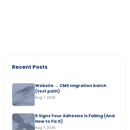
Adhesives
Surface Preparation for Industrial
Adhesives: The Step That’s Causing
Your Bond Failures
Struggling with bond failures? Learn how proper
surface prep improves adhesion, reduces defects,
and ensures consistent performance.
Read Article →
Recent Posts
Website → CMS migration batch
(test path)
Aug 7, 2026
5 Signs Your Adhesive Is Failing (And
How to Fix It)
Aug 7, 2026