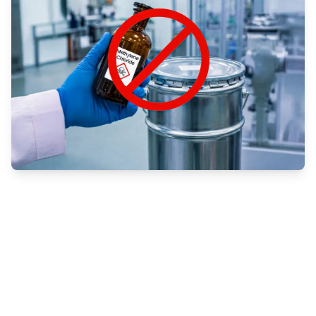
Understanding the EPA’s Methylene
Chloride Phase-Out
Methylene chloride, a powerful solvent
commonly used in industrial adhesives, is now
facing strict regulatory action from the