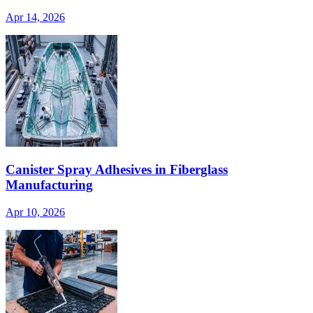
Apr 14, 2026
Canister Spray Adhesives in Fiberglass
Manufacturing
Apr 10, 2026