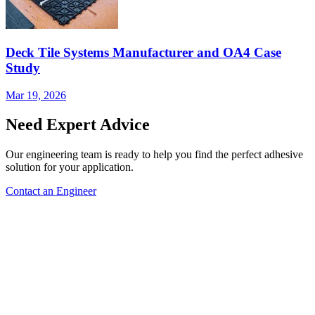
Deck Tile Systems Manufacturer and OA4 Case
Study
Mar 19, 2026
Need Expert Advice
Our engineering team is ready to help you find the perfect adhesive
solution for your application.
Contact an Engineer