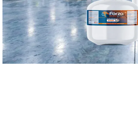
Introduction
bulk centralized adhesive
spray systems
spray adhesive canisters
22L and 108L