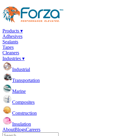
Products ▾
Adhesives
Sealants
Tapes
Cleaners
Industries ▾
Industrial
Transportation
Marine
Composites
Construction
Insulation
About
Blogs
Careers