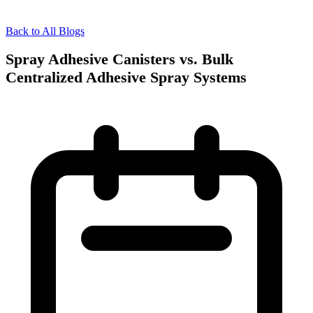
Back to All Blogs
Spray Adhesive Canisters vs. Bulk
Centralized Adhesive Spray Systems