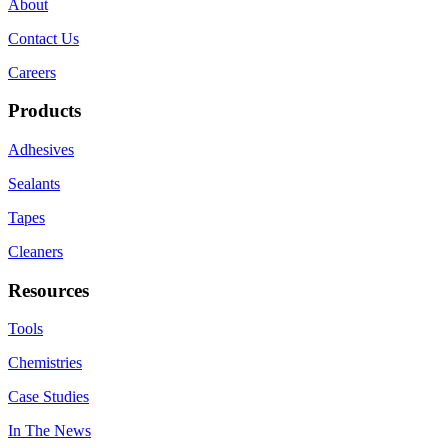
About
Contact Us
Careers
Products
Adhesives
Sealants
Tapes
Cleaners
Resources
Tools
Chemistries
Case Studies
In The News