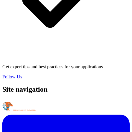
Get expert tips and best practices for your applications
Follow Us
Site navigation