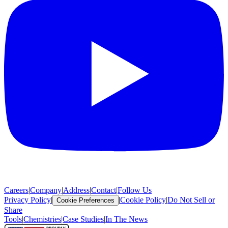
Careers
|
Company
|
Address
|
Contact
|
Follow Us
Privacy Policy
|
|
Cookie Policy
|
Do Not Sell or
Cookie Preferences
Share
Tools
|
Chemistries
|
Case Studies
|
In The News