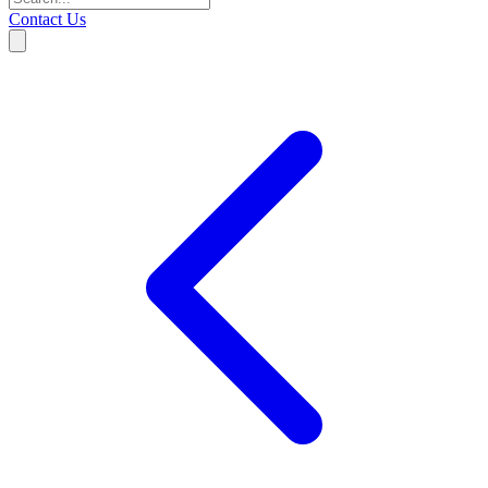
Contact Us