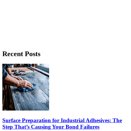
Case Studies
Deck Tile Systems Manufacturer and OA4 Case
Study
How a deck tile systems manufacturer evaluated bonding process
requirements with ForzaBOND OA4. Read the full case study.
Recent Posts
Read Article →
Surface Preparation for Industrial Adhesives: The
Step That’s Causing Your Bond Failures