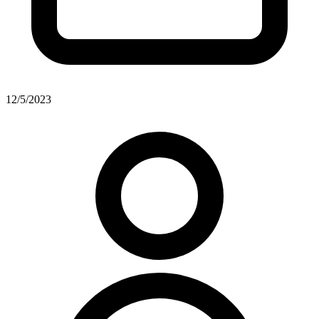
12/5/2023