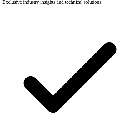
Exclusive industry insights and technical solutions