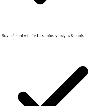
Stay informed with the latest industry insights & trends