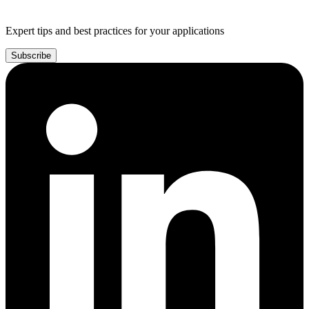
Expert tips and best practices for your applications
Subscribe