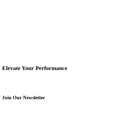
Deck Tile Systems Manufacturer and OA4 Case
Study
How a deck tile systems manufacturer evaluated bonding
process requirements with ForzaBOND OA4. Read the full
case study.
Elevate Your Performance
Join Our Newsletter