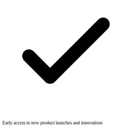
Early access to new product launches and innovations