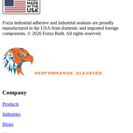
Forza industrial adhesive and industrial sealants are proudly
manufactured in the USA from domestic and imported foreign
components. ©
2026
Forza Built. All rights reserved.
Company
Products
Industries
Blogs