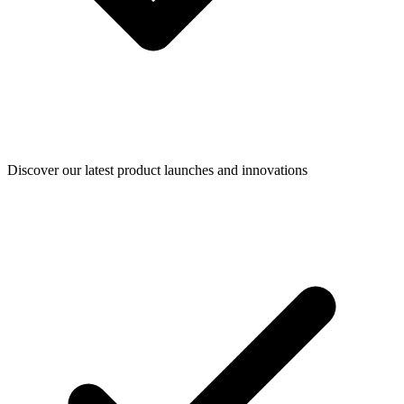
Discover our latest product launches and innovations