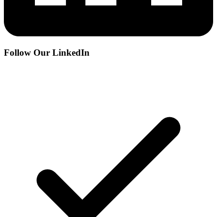
Follow Our LinkedIn