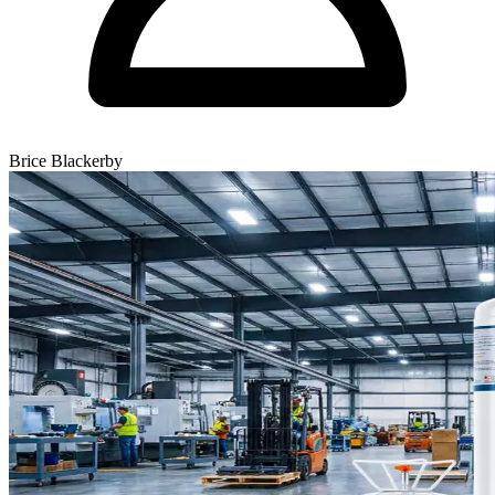
Brice Blackerby