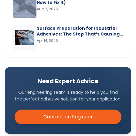
How to Fix It)
Aug 7, 2026
Surface Preparation for Industrial
Adhesives: The Step That’s Causing
Your Bond Failures
Apr 14, 2026
Need Expert Advice
Our engineering team is ready to help you find
the perfect adhesive solution for your application.
Contact an Engineer