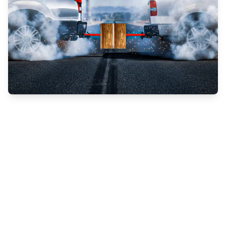
What all is involved in adhesive testing, and
why is it important?
Forza bonding adhesives
testing is used to
see how an adhesive will perform in and
under stress, and to test the strength,
reliability and durability of the adhesive over