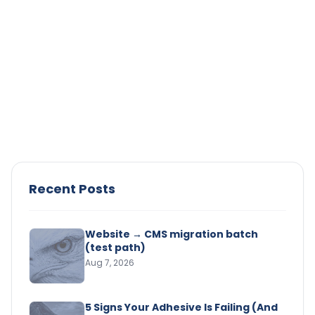
Adhesive Strength
Solvent-Based vs. Water-Based
Adhesives: Pros and Cons
Compare solvent-based and water-based
adhesives. Learn their pros, cons, and best uses to
choose the right adhesive for your project.
Read Article →
Recent Posts
Website → CMS migration batch
(test path)
Aug 7, 2026
5 Signs Your Adhesive Is Failing (And